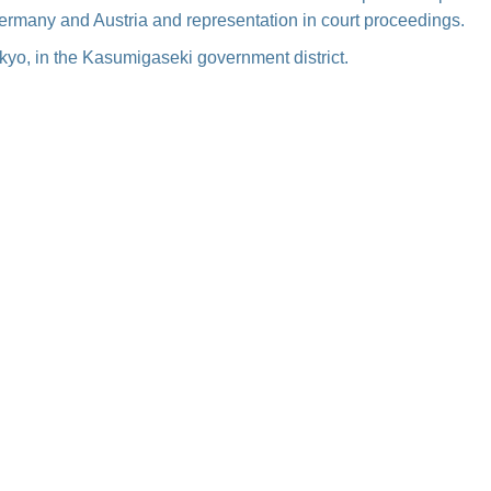
Germany and Austria and representation in court proceedings.
Tokyo, in the Kasumigaseki government district.