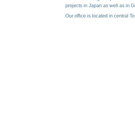
projects in Japan as well as in 
Our office is located in central 