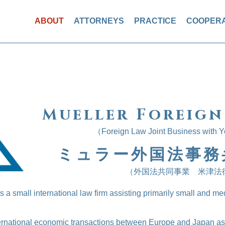
ABOUT
ATTORNEYS
PRACTICE
COOPERA
Mueller Foreign
（Foreign Law Joint Business with 
ミュラー外国法事務
（外国法共同事業 米津法
 a small international law firm assisting primarily small and me
ternational economic transactions between Europe and Japan as 