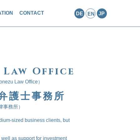
TION
CONTACT
DE
JP
EN
 Law Office
Yonezu Law Office）
弁護士事務所
律事務所）
dium-sized business clients, but
well as support for investment