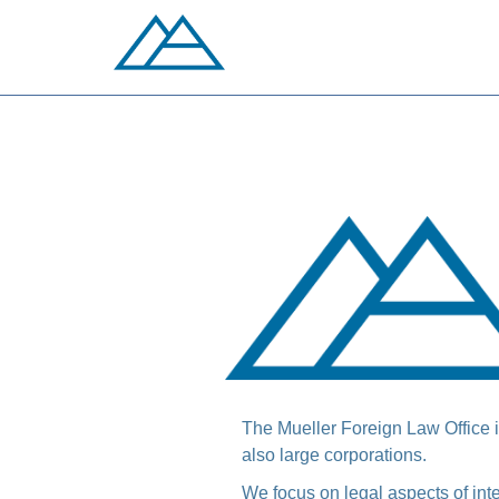
The Mueller Foreign Law Office is
also large corporations.
We focus on legal aspects of in